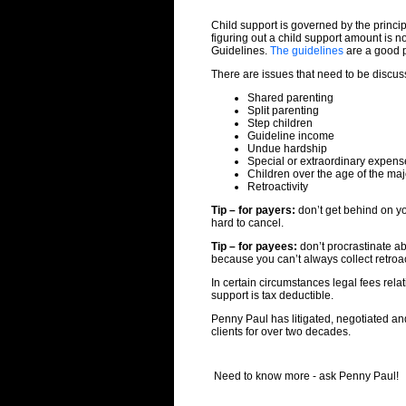
Child support is governed by the princip
figuring out a child support amount is n
Guidelines.
The guidelines
are a good pl
There are issues that need to be discus
Shared parenting
Split parenting
Step children
Guideline income
Undue hardship
Special or extraordinary expens
Children over the age of the maj
Retroactivity
Tip – for payers:
don’t get behind on yo
hard to cancel.
Tip – for payees:
don’t procrastinate ab
because you can’t always collect retroa
In certain circumstances legal fees relat
support is tax deductible.
Penny Paul has litigated, negotiated an
clients for over two decades.
Need to know more - ask Penny Paul!