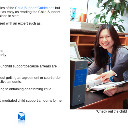
les of the
Child Support Guidelines
but
ot as easy as reading the Child Support
ace to start.
sed with an expert such as:
es
ority
ur child support because arrears are
out getting an agreement or court order
ctive amounts.
ing to obtaining or enforcing child
d mediated child support amounts for her
"Check out the child