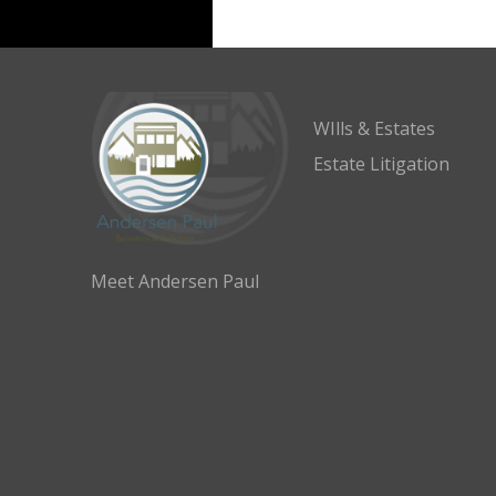
WIlls & Estates
Estate Litigation
Meet Andersen Paul