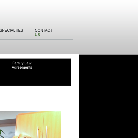
SPECIALTIES
CONTACT
US
Family Law
Agreements