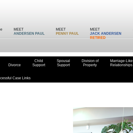
e
MEET
MEET
MEET
ANDERSEN PAUL
PENNY PAUL
JACK ANDERSEN
RETIRED
Child
Spousal
Division of
Marriage-Like
Divorce
Support
Support
Property
Relationships
cessful Case Links