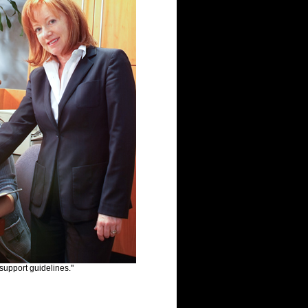
 support guidelines."