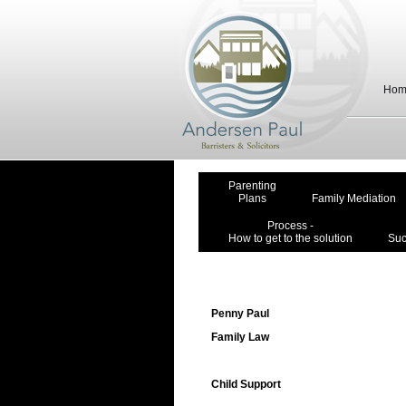
Hom
Parenting
Plans
Family Mediation
Process -
How to get to the solution
Suc
Penny Paul
Family Law
Child Support