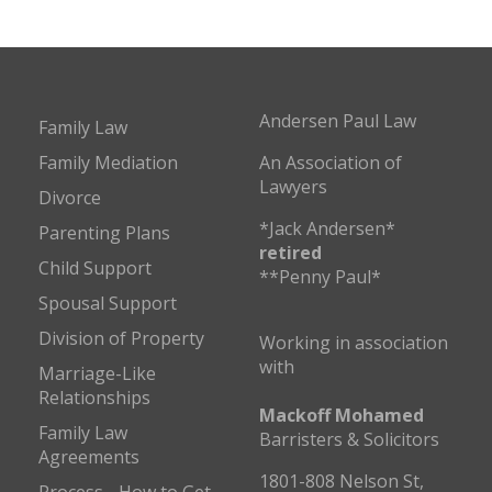
Andersen Paul Law
Family Law
Family Mediation
An Association of
Lawyers
Divorce
*Jack Andersen*
Parenting Plans
retired
Child Support
**Penny Paul*
Spousal Support
Division of Property
Working in association
with
Marriage-Like
Relationships
Mackoff Mohamed
Family Law
Barristers & Solicitors
Agreements
1801-808 Nelson St,